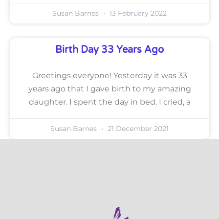
Susan Barnes
13 February 2022
Birth Day 33 Years Ago
Greetings everyone! Yesterday it was 33
years ago that I gave birth to my amazing
daughter. I spent the day in bed. I cried, a
Susan Barnes
21 December 2021