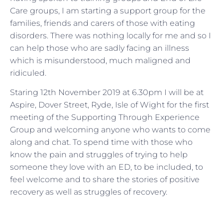
Care groups, I am starting a support group for the
families, friends and carers of those with eating
disorders. There was nothing locally for me and so I
can help those who are sadly facing an illness
which is misunderstood, much maligned and
ridiculed.
Staring 12th November 2019 at 6.30pm I will be at
Aspire, Dover Street, Ryde, Isle of Wight for the first
meeting of the Supporting Through Experience
Group and welcoming anyone who wants to come
along and chat. To spend time with those who
know the pain and struggles of trying to help
someone they love with an ED, to be included, to
feel welcome and to share the stories of positive
recovery as well as struggles of recovery.