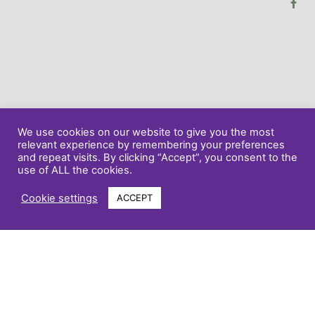
We use cookies on our website to give you the most
relevant experience by remembering your preferences
and repeat visits. By clicking “Accept”, you consent to the
use of ALL the cookies.
Cookie settings
ACCEPT