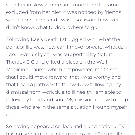
vegetarian slowly more and more food became
excluded from her diet. It was noticed by friends
who came to me and I was also aware however
didn’t know what to do or where to go.
Following Kae’s death I struggled with what the
point of life was, how can I move forward, what can
I do. I was lucky as I was supported by Nature
Therapy CIC and gifted a place on the Wolf
Medicine Course which empowered me to see
that I could move forward, that I was worthy and
that I had a pathway to follow. Now following my
dismissal from work due to ill health I am able to
follow my heart and soul. My mission is now to help
those who are in the same situation I found myself
in.
So having appeared on local radio and national TV,
having spoken to training groups and End of Life