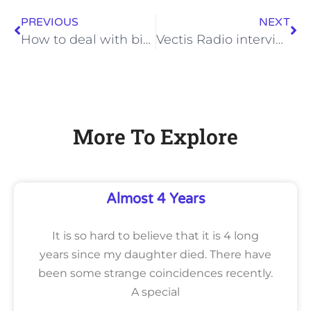
PREVIOUS
NEXT
How to deal with big changes in your life
Vectis Radio interview
More To Explore
Almost 4 Years
It is so hard to believe that it is 4 long
years since my daughter died. There have
been some strange coincidences recently.
A special