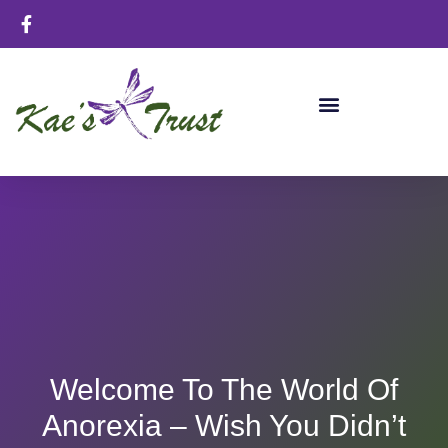
Welcome To The World Of
Anorexia – Wish You Didn’t