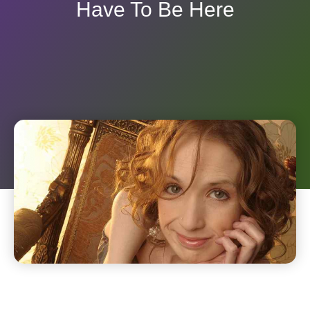
Have To Be Here