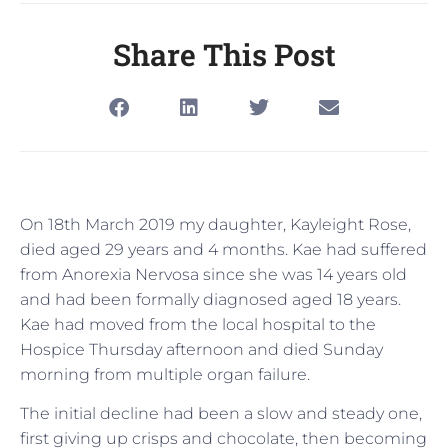
Share This Post
On 18th March 2019 my daughter, Kayleight Rose,
died aged 29 years and 4 months. Kae had suffered
from Anorexia Nervosa since she was 14 years old
and had been formally diagnosed aged 18 years.
Kae had moved from the local hospital to the
Hospice Thursday afternoon and died Sunday
morning from multiple organ failure.
The initial decline had been a slow and steady one,
first giving up crisps and chocolate, then becoming