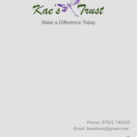
Make a Difference Today
Phone: 07521 746103
Email: kaestrust@gmail.com