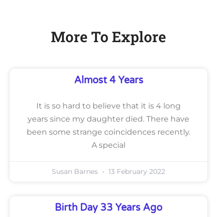
More To Explore
Almost 4 Years
It is so hard to believe that it is 4 long
years since my daughter died. There have
been some strange coincidences recently.
A special
Susan Barnes
13 February 2022
Birth Day 33 Years Ago