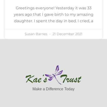
Greetings everyone! Yesterday it was 33
years ago that I gave birth to my amazing
daughter. I spent the day in bed. I cried, a
Susan Barnes
21 December 2021
Make a Difference Today