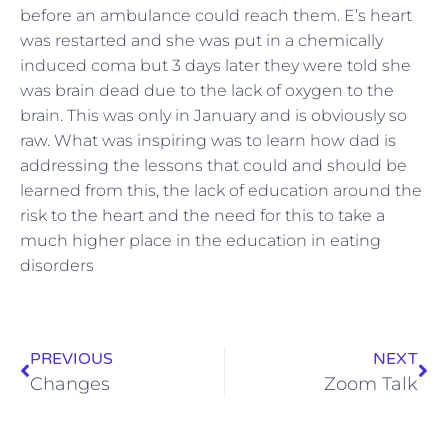
before an ambulance could reach them. E’s heart
was restarted and she was put in a chemically
induced coma but 3 days later they were told she
was brain dead due to the lack of oxygen to the
brain. This was only in January and is obviously so
raw. What was inspiring was to learn how dad is
addressing the lessons that could and should be
learned from this, the lack of education around the
risk to the heart and the need for this to take a
much higher place in the education in eating
disorders
PREVIOUS
NEXT
Changes
Zoom Talk