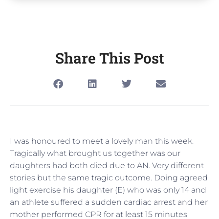
Share This Post
I was honoured to meet a lovely man this week.
Tragically what brought us together was our
daughters had both died due to AN. Very different
stories but the same tragic outcome. Doing agreed
light exercise his daughter (E) who was only 14 and
an athlete suffered a sudden cardiac arrest and her
mother performed CPR for at least 15 minutes