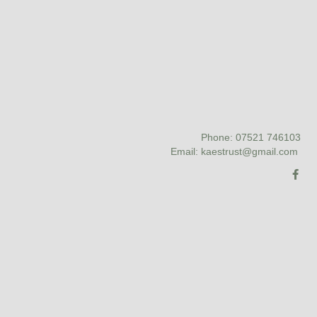
Phone: 07521 746103
Email: kaestrust@gmail.com