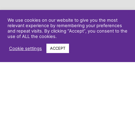
We use cookies on our website to give you the most
relevant experience by remembering your preferences
and repeat visits. By clicking “Accept”, you consent to the
use of ALL the cookies.
Cookie settings
ACCEPT