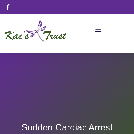
Sudden Cardiac Arrest