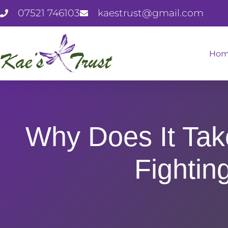
07521 746103
kaestrust@gmail.com
Ho
Why Does It Ta
Fightin