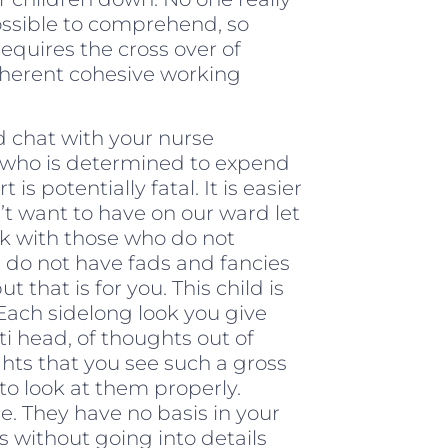
possible to comprehend, so
requires the cross over of
nherent cohesive working
d chat with your nurse
ger who is determined to expend
is potentially fatal. It is easier
’t want to have on our ward let
ck with those who do not
s, do not have fads and fancies
t that is for you. This child is
Each sidelong look you give
ti head, of thoughts out of
hts that you see such a gross
o look at them properly.
. They have no basis in your
s without going into details