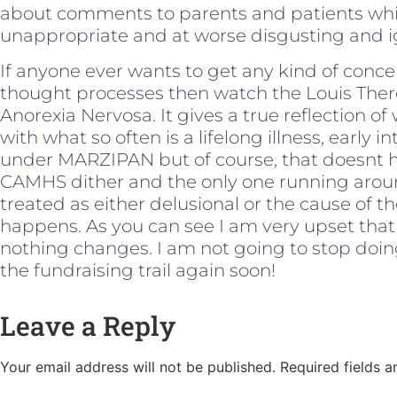
about comments to parents and patients whic
unappropriate and at worse disgusting and i
If anyone ever wants to get any kind of concep
thought processes then watch the Louis Th
Anorexia Nervosa. It gives a true reflection of w
with what so often is a lifelong illness, earl
under MARZIPAN but of course, that doesnt h
CAMHS dither and the only one running aroun
treated as either delusional or the cause of th
happens. As you can see I am very upset that
nothing changes. I am not going to stop doing 
the fundraising trail again soon!
Leave a Reply
Your email address will not be published.
Required fields 