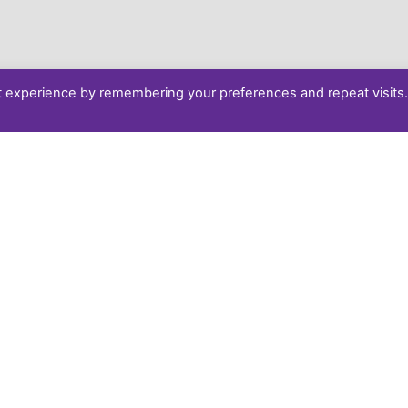
t experience by remembering your preferences and repeat visits