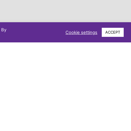
. By
Cookie settings
ACCEPT
Phone: 07521 746103
Email: kaestrust@gmail.com
Make a Difference Today