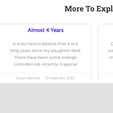
More To Expl
Almost 4 Years
It is so hard to believe that it is 4
long years since my daughter died.
wa
There have been some strange
m
coincidences recently. A special
Susan Barnes
13 February 2022