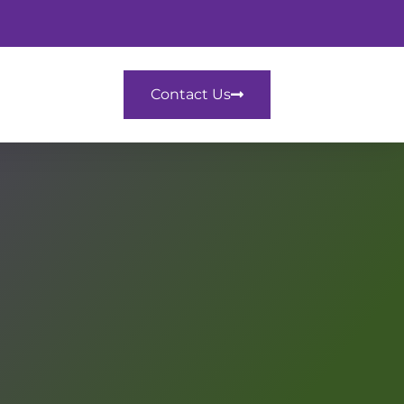
Contact Us