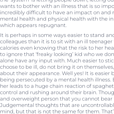
wants to bother with an illness that is so im
incredibly difficult to have an impact on and 
mental health and physical health with the i
which appears repugnant.
It is perhaps in some ways easier to stand an
colleagues than it is to sit with an ill teena
calories even knowing that the risk to her heart 
to ignore that ‘freaky looking’ kid who we don
alone have any input with. Much easier to sti
choose to be ill, do not bring it on themselve
about their appearance. Well yes! It is easier bu
being persecuted by a mental health illness. 
her leads to a huge chain reaction of spaghet
control and rushing around their brain. Thoug
and overweight person that you cannot bear t
Judgemental thoughts that are uncontrollable
mind, but that is not the same for them. That’