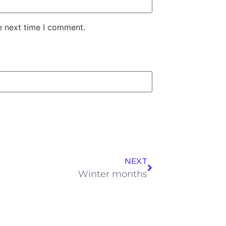
e next time I comment.
NEXT
Winter months