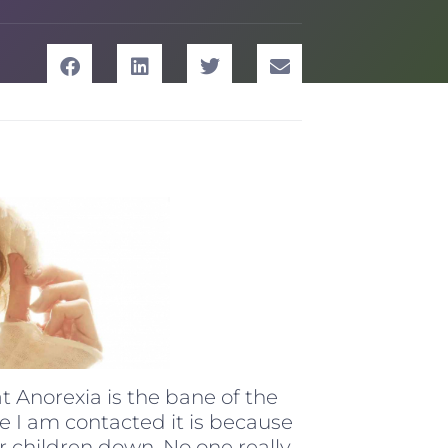
at Anorexia is the bane of the
me I am contacted it is because
ur children down. No one really