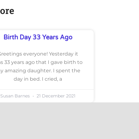
ore
Birth Day 33 Years Ago
Greetings everyone! Yesterday it
s 33 years ago that I gave birth to
y amazing daughter. I spent the
day in bed. I cried, a
Susan Barnes
21 December 2021