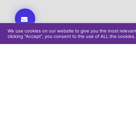
We use cookies on our website to give you the most relevan
clicking “Accept”, you consent to the use of ALL the cookies.