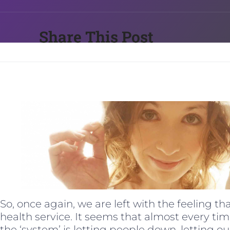
Share This Post
So, once again, we are left with the feeling th
health service. It seems that almost every ti
the ‘system’ is letting people down, letting o