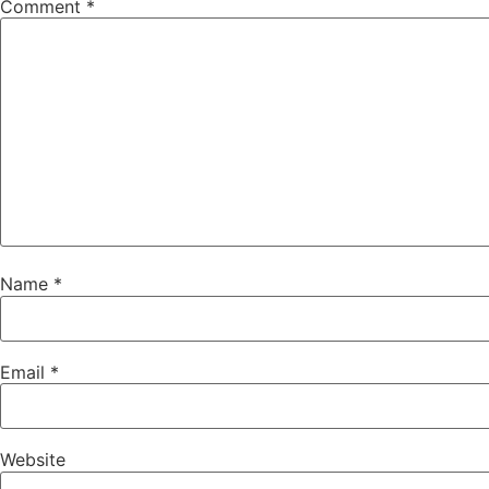
Comment
*
Name
*
Email
*
Website