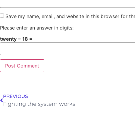
Save my name, email, and website in this browser for th
Please enter an answer in digits:
twenty − 18 =
PREVIOUS
Fighting the system works