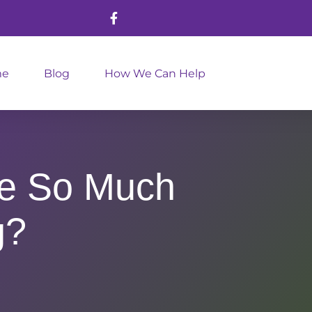
me
Blog
How We Can Help
ke So Much
g?