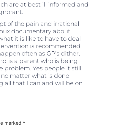
h are at best ill informed and
gnorant.
t of the pain and irrational
eroux documentary about
hat it is like to have to deal
y intervention is recommended
appen often as GP’s dither,
d is a parent who is being
e problem. Yes people it still
 no matter what is done
all that I can and will be on
are marked
*